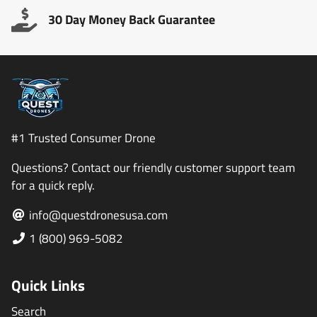
30 Day Money Back Guarantee
#1 Trusted Consumer Drone
Questions? Contact our friendly customer support team
for a quick reply.
info@questdronesusa.com
1 (800) 969-5082
Quick Links
Search