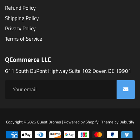
Refund Policy
Shipping Policy
Privacy Policy
Terms of Service
QCommerce LLC
611 South DuPont Highway Suite 102 Dover, DE 19901
Fr
Copyright © 2026
Quest Drones
|
Powered by
Shopify
|
Theme by
Debutify
Sho
Th