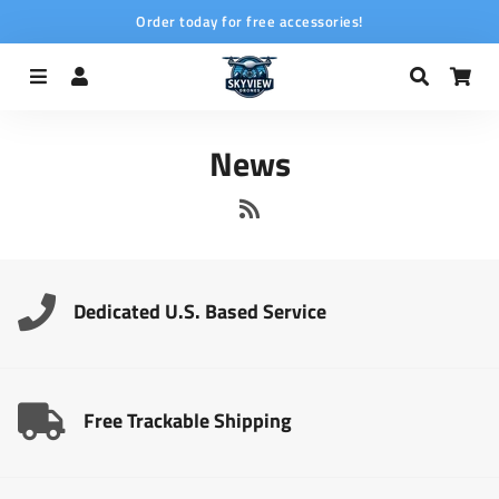
Order today for free accessories!
Menu
Log In
Search
Car
News
RSS
Dedicated U.S. Based Service
Free Trackable Shipping